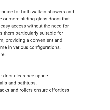
 choice for both walk-in showers and
e or more sliding glass doors that
 easy access without the need for
 them particularly suitable for
m, providing a convenient and
ome in various configurations,
re.
r door clearance space.
alls and bathtubs.
acks and rollers ensure effortless