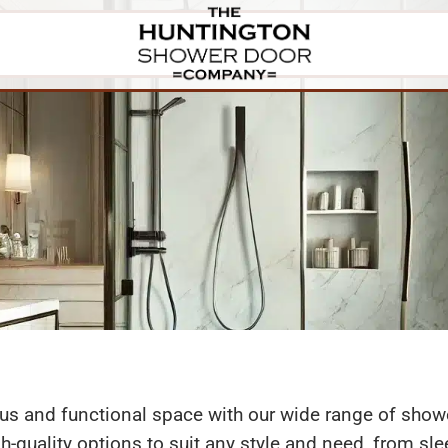
oors
Finishes
Mirrors
About
Gallery
ous and functional space with our wide range of sh
igh-quality options to suit any style and need, from s