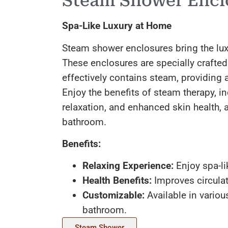
Steam Shower Encl
Spa-Like Luxury at Home
Steam shower enclosures bring the luxu
These enclosures are specially crafted
effectively contains steam, providing 
Enjoy the benefits of steam therapy, i
relaxation, and enhanced skin health, a
bathroom.
Benefits:
Relaxing Experience:
Enjoy spa-li
Health Benefits:
Improves circulat
Customizable:
Available in variou
bathroom.
Steam Shower