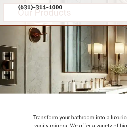
(631)-314-1000
Our Products
Shower D
Transform your bathroom into a luxuri
vanity mirrors. We offer a variety of h