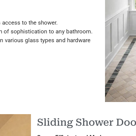
 access to the shower.
 of sophistication to any bathroom.
in various glass types and hardware
Sliding Shower Doo