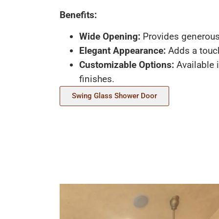
Benefits:
Wide Opening:
Provides generous
Elegant Appearance:
Adds a touch
Customizable Options:
Available 
finishes.
Swing Glass Shower Door