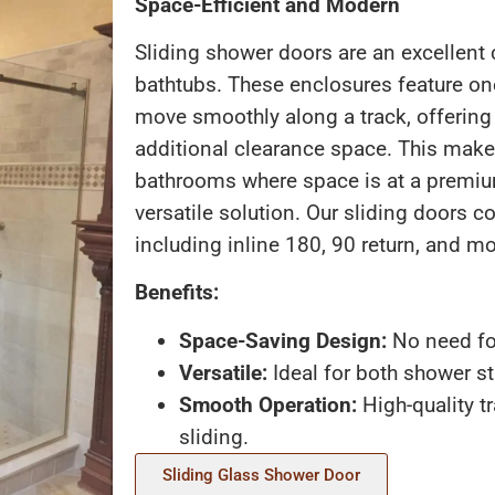
Space-Efficient and Modern
Sliding shower doors are an excellent
bathtubs. These enclosures feature on
move smoothly along a track, offering
additional clearance space. This makes
bathrooms where space is at a premiu
versatile solution. Our sliding doors c
including inline 180, 90 return, and mo
Benefits:
Space-Saving Design:
No need fo
Versatile:
Ideal for both shower st
Smooth Operation:
High-quality tr
sliding.
Sliding Glass Shower Door