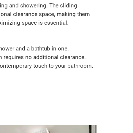
ing and showering. The sliding
ional clearance space, making them
imizing space is essential.
ower and a bathtub in one.
requires no additional clearance.
ontemporary touch to your bathroom.