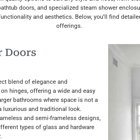
l bathtub doors, and specialized steam shower enclo
unctionality and aesthetics. Below, you’ll find detai
offerings.
r Doors
ect blend of elegance and
 on hinges, offering a wide and easy
larger bathrooms where space is not a
 luxurious and traditional look.
 frameless and semi-frameless designs,
fferent types of glass and hardware
.