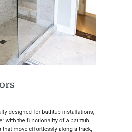
ors
lly designed for bathtub installations,
with the functionality of a bathtub.
 that move effortlessly along a track,