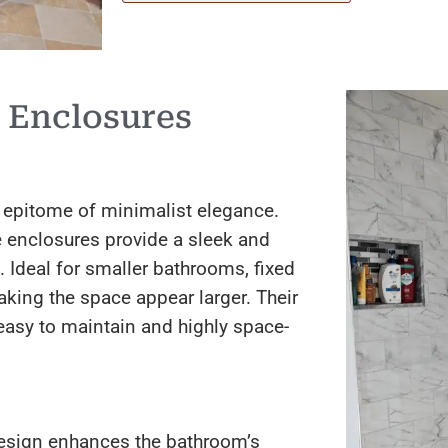
 Enclosures
 epitome of minimalist elegance.
e enclosures provide a sleek and
 Ideal for smaller bathrooms, fixed
aking the space appear larger. Their
easy to maintain and highly space-
esign enhances the bathroom’s