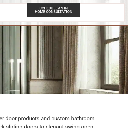
SCHEDULE AN IN
HOME CONSULTATION
Contact Us
ower door products and custom bathroom
leek sliding doors to elegant swing open