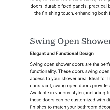
doors, durable fixed panels, practica
the finishing touch, enhancing both f
Swing Open Showe
Elegant and Functional Design
Swing open shower doors are the perf
functionality. These doors swing open
access to your shower area. Ideal for 
constraint, swing open doors provide a
Available in various styles, including
these doors can be customized with di
finishes to match your bathroom décor