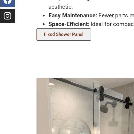
aesthetic.
Easy Maintenance:
Fewer parts m
Space-Efficient:
Ideal for compac
Fixed Shower Panel