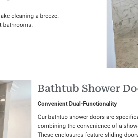
ake cleaning a breeze.
t bathrooms.
Bathtub Shower Do
Convenient Dual-Functionality
Our bathtub shower doors are specifica
combining the convenience of a shower 
These enclosures feature sliding doors