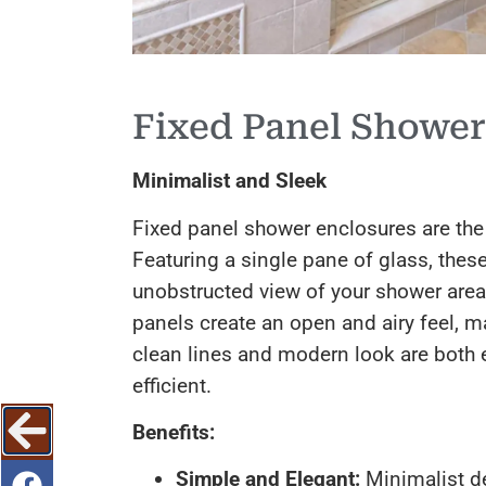
Fixed Panel Shower
Minimalist and Sleek
Fixed panel shower enclosures are the
Featuring a single pane of glass, thes
unobstructed view of your shower area.
panels create an open and airy feel, m
clean lines and modern look are both 
efficient.
Benefits:
Simple and Elegant:
Minimalist d