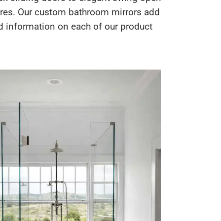
sures. Our custom bathroom mirrors add
led information on each of our product