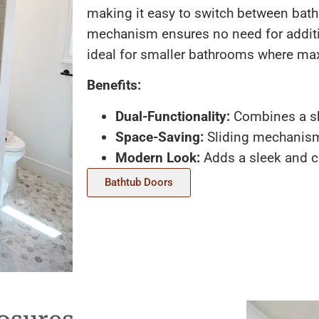
making it easy to switch between bath
mechanism ensures no need for addit
ideal for smaller bathrooms where max
Benefits:
Dual-Functionality:
Combines a sh
Space-Saving:
Sliding mechanism 
Modern Look:
Adds a sleek and c
Bathtub Doors