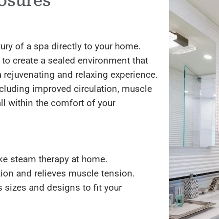
osures
ry of a spa directly to your home.
 to create a sealed environment that
a rejuvenating and relaxing experience.
ncluding improved circulation, muscle
ll within the comfort of your
ke steam therapy at home.
ion and relieves muscle tension.
s sizes and designs to fit your