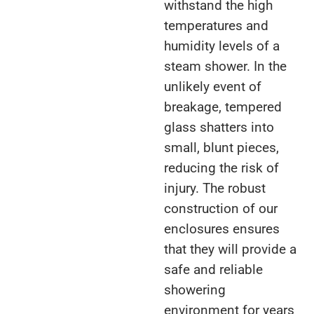
withstand the high
temperatures and
humidity levels of a
steam shower. In the
unlikely event of
breakage, tempered
glass shatters into
small, blunt pieces,
reducing the risk of
injury. The robust
construction of our
enclosures ensures
that they will provide a
safe and reliable
showering
environment for years