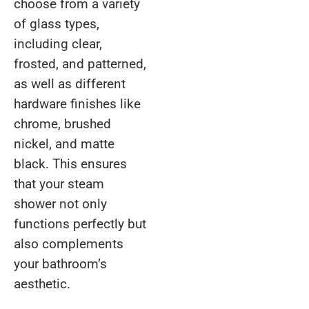
choose from a variety
of glass types,
including clear,
frosted, and patterned,
as well as different
hardware finishes like
chrome, brushed
nickel, and matte
black. This ensures
that your steam
shower not only
functions perfectly but
also complements
your bathroom’s
aesthetic.