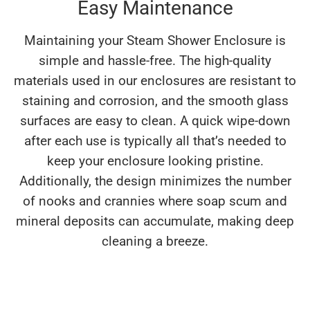
Easy Maintenance
Maintaining your Steam Shower Enclosure is
simple and hassle-free. The high-quality
materials used in our enclosures are resistant to
staining and corrosion, and the smooth glass
surfaces are easy to clean. A quick wipe-down
after each use is typically all that’s needed to
keep your enclosure looking pristine.
Additionally, the design minimizes the number
of nooks and crannies where soap scum and
mineral deposits can accumulate, making deep
cleaning a breeze.