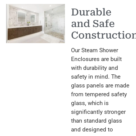
Durable
and Safe
Constructio
Our Steam Shower
Enclosures are built
with durability and
safety in mind. The
glass panels are made
from tempered safety
glass, which is
significantly stronger
than standard glass
and designed to