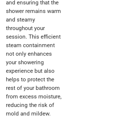
and ensuring that the
shower remains warm
and steamy
throughout your
session. This efficient
steam containment
not only enhances
your showering
experience but also
helps to protect the
rest of your bathroom
from excess moisture,
reducing the risk of
mold and mildew.