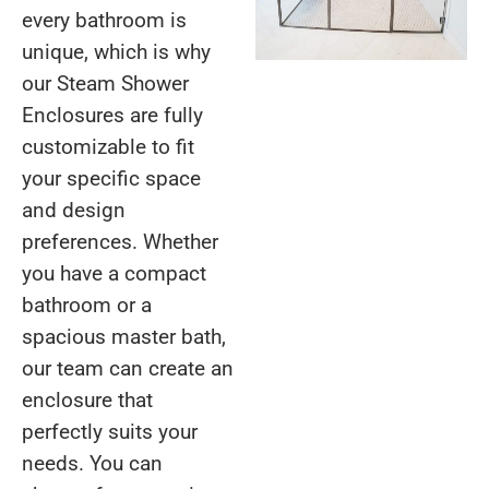
every bathroom is
unique, which is why
our Steam Shower
Enclosures are fully
customizable to fit
your specific space
and design
preferences. Whether
you have a compact
bathroom or a
spacious master bath,
our team can create an
enclosure that
perfectly suits your
needs. You can