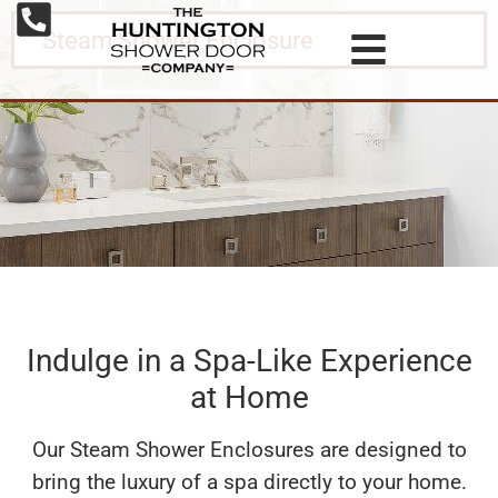
Steam Shower Enclosure
Indulge in a Spa-Like Experience
at Home
Our Steam Shower Enclosures are designed to
bring the luxury of a spa directly to your home.