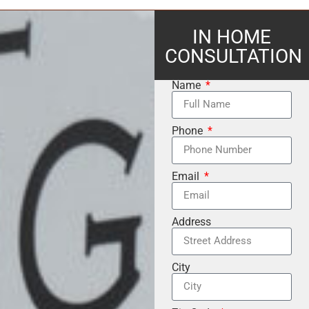
IN HOME
CONSULTATION
Name
Phone
Email
Address
City