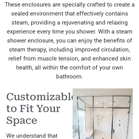
These enclosures are specially crafted to create a
sealed environment that effectively contains
steam, providing a rejuvenating and relaxing
experience every time you shower. With a steam
shower enclosure, you can enjoy the benefits of
steam therapy, including improved circulation,
relief from muscle tension, and enhanced skin
health, all within the comfort of your own
bathroom.
Customizable
to Fit Your
Space
We understand that