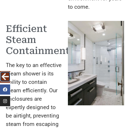
to come.
Efficient
Steam
Containment
The key to an effective
steam shower is its
ability to contain
steam efficiently. Our
enclosures are
expertly designed to
be airtight, preventing
steam from escaping