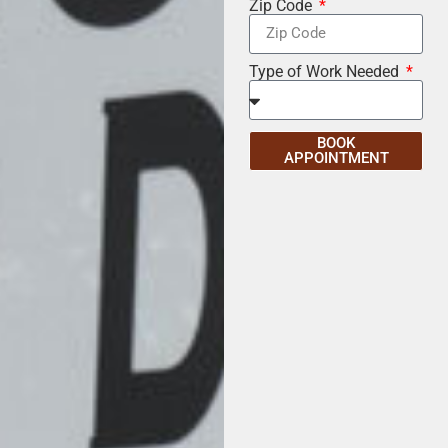
Zip Code
Type of Work Needed
BOOK
APPOINTMENT